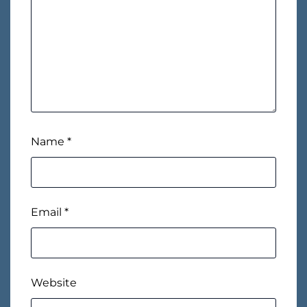
Name
*
Email
*
Website