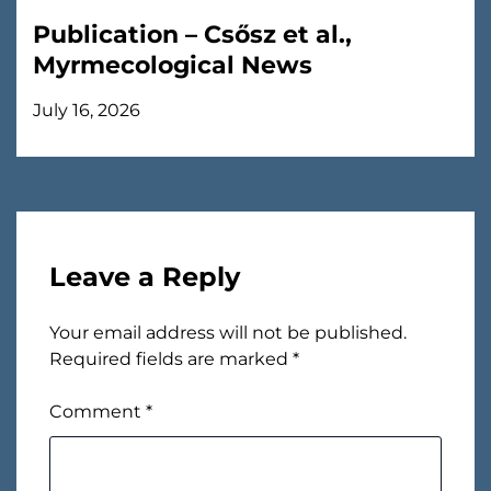
Publication – Csősz et al.,
Myrmecological News
July 16, 2026
Leave a Reply
Your email address will not be published.
Required fields are marked
*
Comment
*