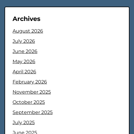
Archives
August 2026
July 2026
June 2026
May 2026
April 2026
February 2026
November 2025
October 2025
September 2025
July 2025
June 2025