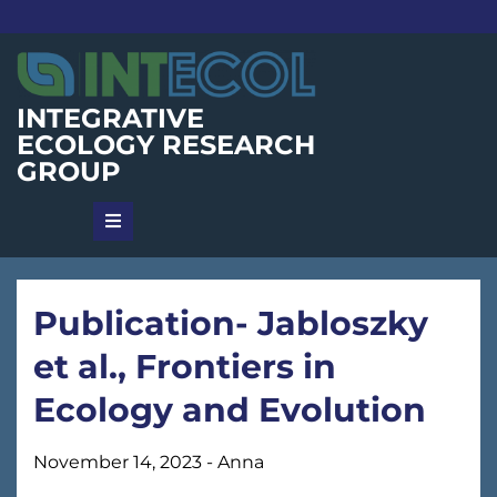
Skip
to
content
INTEGRATIVE
ECOLOGY RESEARCH
GROUP
Publication- Jabloszky
et al., Frontiers in
Ecology and Evolution
November 14, 2023
-
Anna