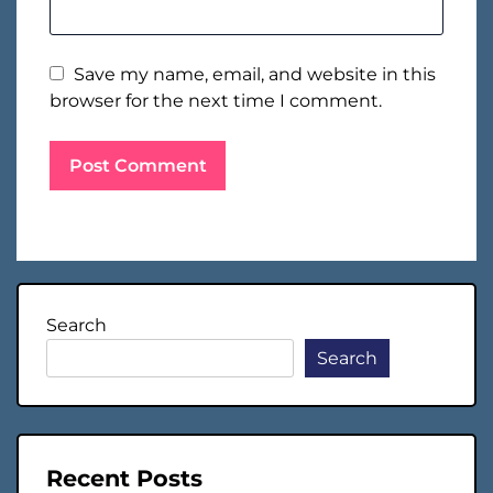
Save my name, email, and website in this
browser for the next time I comment.
Search
Search
Recent Posts