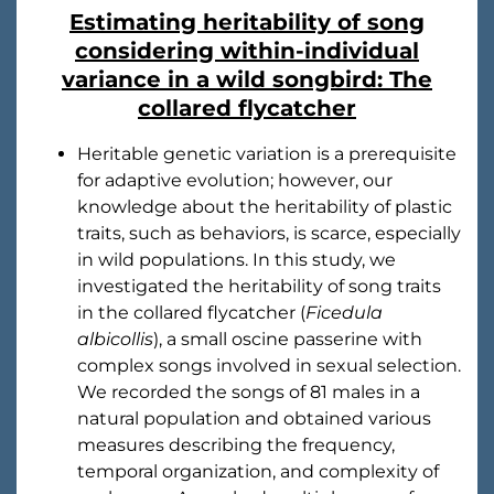
Estimating heritability of song
considering within-individual
variance in a wild songbird: The
collared flycatcher
Heritable genetic variation is a prerequisite
for adaptive evolution; however, our
knowledge about the heritability of plastic
traits, such as behaviors, is scarce, especially
in wild populations. In this study, we
investigated the heritability of song traits
in the collared flycatcher (
Ficedula
albicollis
), a small oscine passerine with
complex songs involved in sexual selection.
We recorded the songs of 81 males in a
natural population and obtained various
measures describing the frequency,
temporal organization, and complexity of