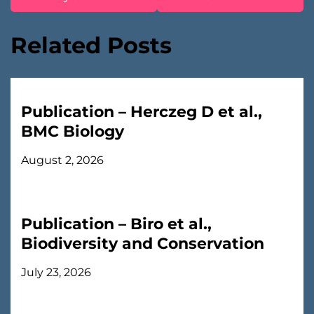
Related Posts
Publication – Herczeg D et al.,
BMC Biology
August 2, 2026
Publication – Biro et al.,
Biodiversity and Conservation
July 23, 2026