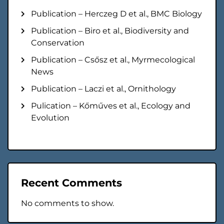
Publication – Herczeg D et al., BMC Biology
Publication – Biro et al., Biodiversity and
Conservation
Publication – Csősz et al., Myrmecological
News
Publication – Laczi et al., Ornithology
Pulication – Kőműves et al., Ecology and
Evolution
Recent Comments
No comments to show.