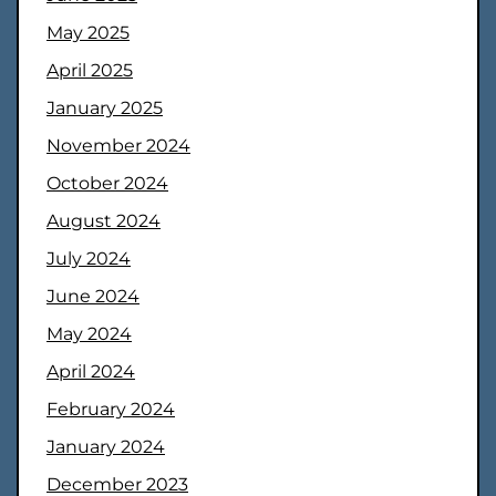
May 2025
April 2025
January 2025
November 2024
October 2024
August 2024
July 2024
June 2024
May 2024
April 2024
February 2024
January 2024
December 2023