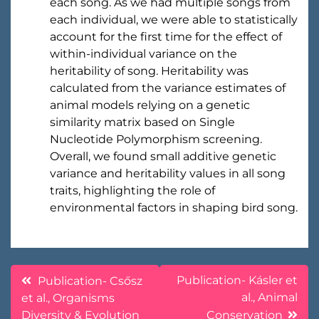
each song. As we had multiple songs from
each individual, we were able to statistically
account for the first time for the effect of
within-individual variance on the
heritability of song. Heritability was
calculated from the variance estimates of
animal models relying on a genetic
similarity matrix based on Single
Nucleotide Polymorphism screening.
Overall, we found small additive genetic
variance and heritability values in all song
traits, highlighting the role of
environmental factors in shaping bird song.
Post
Publication- Kásler et
Publication- Csősz
al., Animal
et al., Organisms
navigation
Diversity & Evolution
Conservation