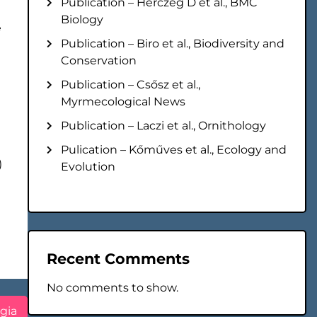
Publication – Herczeg D et al., BMC
Biology
e
Publication – Biro et al., Biodiversity and
Conservation
Publication – Csősz et al.,
Myrmecological News
Publication – Laczi et al., Ornithology
Pulication – Kőműves et al., Ecology and
)
Evolution
Recent Comments
No comments to show.
gia