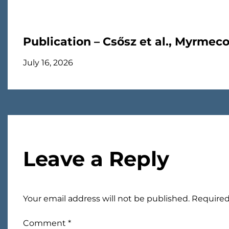
Publication – Csősz et al., Myrmec
July 16, 2026
Leave a Reply
Your email address will not be published.
Required
Comment
*