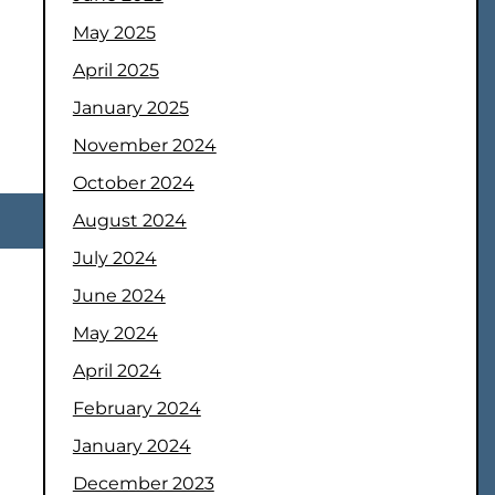
May 2025
April 2025
January 2025
November 2024
October 2024
August 2024
July 2024
June 2024
May 2024
April 2024
February 2024
January 2024
December 2023