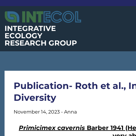
Skip
to
content
INTEGRATIVE
ECOLOGY
RESEARCH GROUP
Publication- Roth et al.,
Diversity
November 14, 2023
-
Anna
Primicimex cavernis
Barber 1941 (Het
very a