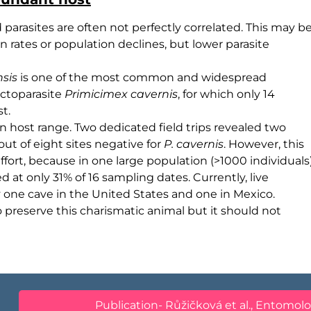
arasites are often not perfectly correlated. This may b
n rates or population declines, but lower parasite
nsis
is one of the most common and widespread
ectoparasite
Primicimex cavernis
, for which only 14
t.
n host range. Two dedicated field trips revealed two
out of eight sites negative for
P. cavernis
. However, this
effort, because in one large population (>1000 individuals
d at only 31% of 16 sampling dates. Currently, live
one cave in the United States and one in Mexico.
o preserve this charismatic animal but it should not
Publication- Růžičková et al., Entomolo