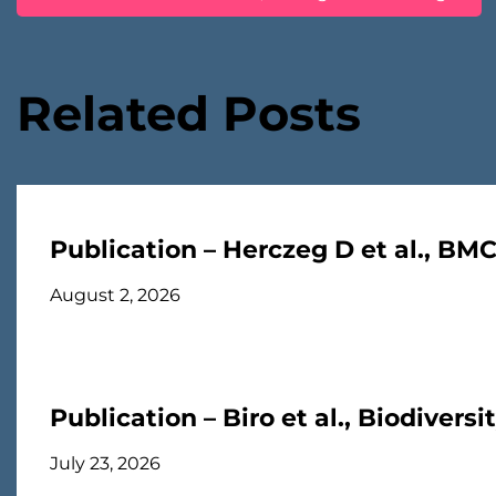
navigation
Related Posts
Publication – Herczeg D et al., BM
August 2, 2026
Publication – Biro et al., Biodivers
July 23, 2026