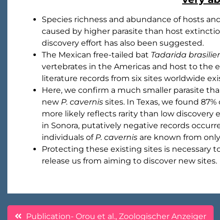
Species richness and abundance of hosts and p
caused by higher parasite than host extinctio
discovery effort has also been suggested.
The Mexican free-tailed bat
Tadarida brasilie
vertebrates in the Americas and host to the 
literature records from six sites worldwide exis
Here, we confirm a much smaller parasite tha
new
P. cavernis
sites. In Texas, we found 87% 
more likely reflects rarity than low discovery 
in Sonora, putatively negative records occurre
individuals of
P. cavernis
are known from only 
Protecting these existing sites is necessary t
release us from aiming to discover new sites.
Post
Publication- Orou et al., Zoologischer Anzeiger