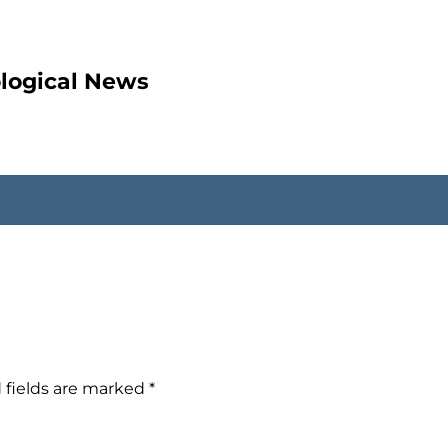
ological News
 fields are marked
*