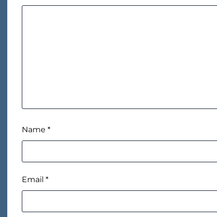
Name
*
Email
*