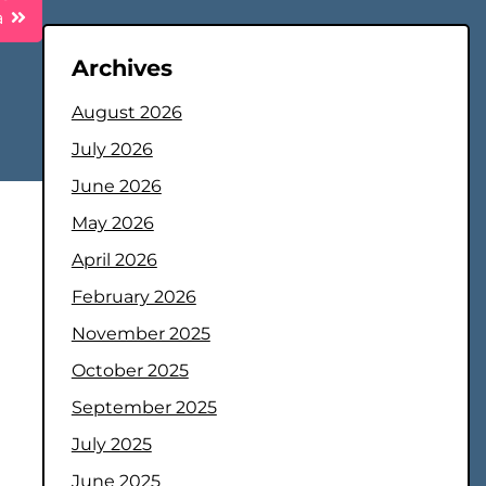
a
Archives
August 2026
July 2026
June 2026
May 2026
April 2026
February 2026
November 2025
October 2025
September 2025
July 2025
June 2025