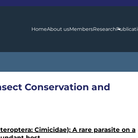
Home
About us
Members
Research
Publicat
 Insect Conservation and
eroptera: Cimicidae): A rare parasite on a
bundant host