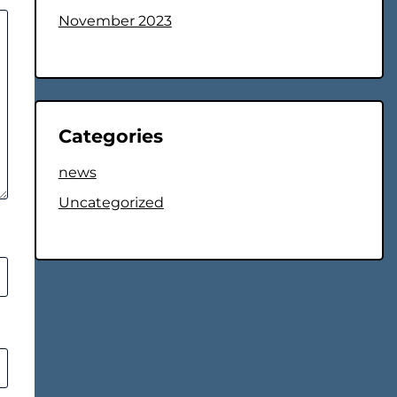
November 2023
Categories
news
Uncategorized