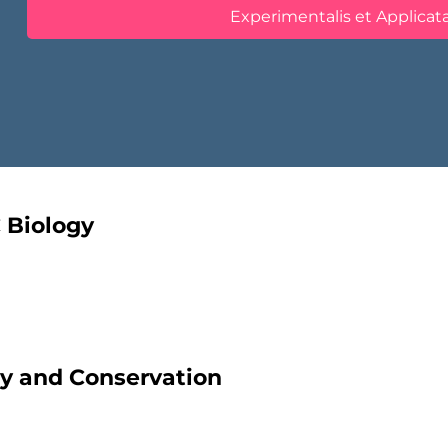
Experimentalis et Applicat
C Biology
ity and Conservation