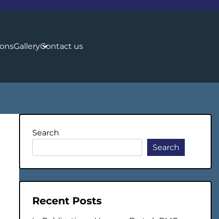
ions
Gallery
Contact us
Search
Search
Recent Posts