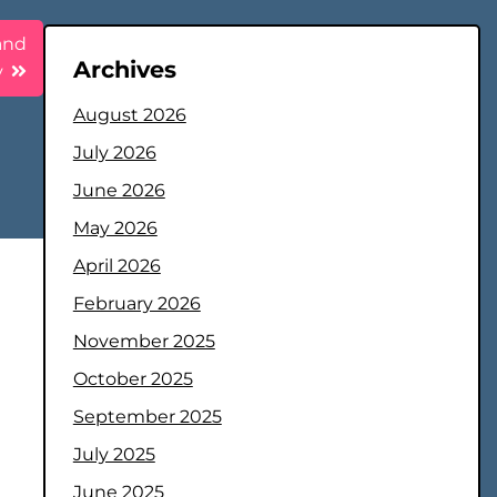
 and
Archives
y
August 2026
July 2026
June 2026
May 2026
April 2026
February 2026
November 2025
October 2025
September 2025
July 2025
June 2025