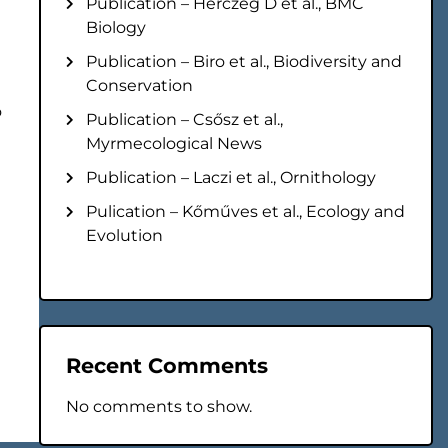
Publication – Herczeg D et al., BMC
Biology
Publication – Biro et al., Biodiversity and
Conservation
o
Publication – Csősz et al.,
Myrmecological News
Publication – Laczi et al., Ornithology
Pulication – Kőműves et al., Ecology and
Evolution
Recent Comments
No comments to show.