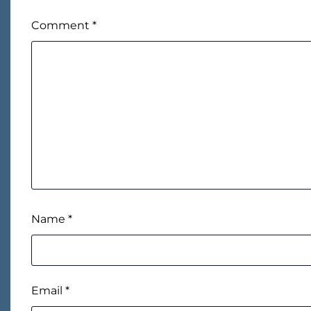
Comment
*
Name
*
Email
*