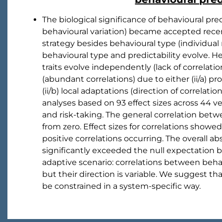
The biological significance of behavioural pr
behavioural variation) became accepted recent
strategy besides behavioural type (individu
behavioural type and predictability evolve. He
traits evolve independently (lack of correlation
(abundant correlations) due to either (ii/a) pro
(ii/b) local adaptations (direction of correlati
analyses based on 93 effect sizes across 44 ve
and risk-taking. The general correlation betwe
from zero. Effect sizes for correlations show
positive correlations occurring. The overall ab
significantly exceeded the null expectation 
adaptive scenario: correlations between behav
but their direction is variable. We suggest 
be constrained in a system-specific way.