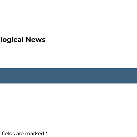
ological News
 fields are marked
*