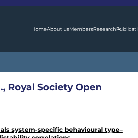
Home
About us
Members
Research
Publicat
l., Royal Society Open
als system-specific behavioural type–
ictability correlations