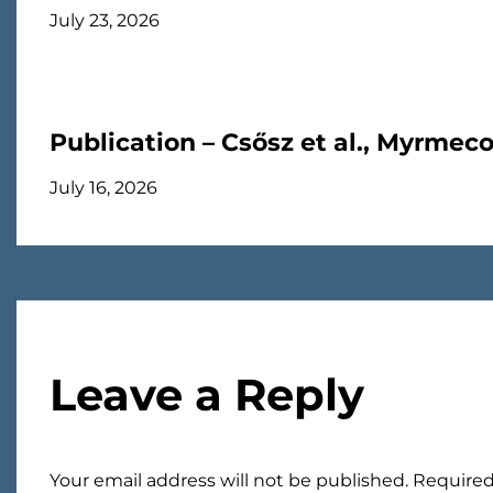
July 23, 2026
Publication – Csősz et al., Myrmec
July 16, 2026
Leave a Reply
Your email address will not be published.
Required