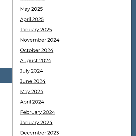
May 2025
April 2025
January 2025
November 2024
October 2024
August 2024
July 2024
June 2024
May 2024
April 2024
February 2024
January 2024
December 2023