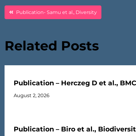
Post
Publication- Samu et al., Diversity
navigation
Related Posts
Publication – Herczeg D et al., BM
August 2, 2026
Publication – Biro et al., Biodivers