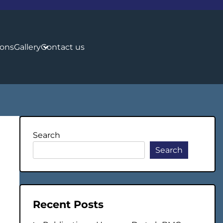
ions
Gallery
Contact us
Search
Search
Recent Posts