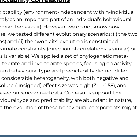
edictability (environment-independent within-individual
ly as an important part of an individual’s behavioural
al mean behaviour). However, we do not know how
re, we tested different evolutionary scenarios: (i) the tw
s) and (ii) the two traits’ evolution is constrained
ximate constraints (direction of correlations is similar) or
ons is variable). We applied a set of phylogenetic meta-
rtebrate and invertebrate species, focusing on activity
en behavioural type and predictability did not differ
ed considerable heterogeneity, with both negative and
solute (unsigned) effect size was high (Zr = 0.58), and
based on randomized data. Our results support the
ioural type and predictability are abundant in nature,
that the evolution of these behavioural components might