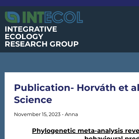
Skip
to
content
INTEGRATIVE
ECOLOGY
RESEARCH GROUP
Publication- Horváth et a
Science
November 15, 2023
-
Anna
Phylogenetic meta-analysis reve
behavioural pred