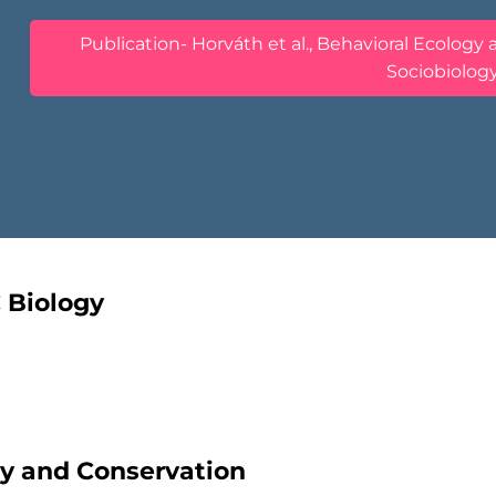
Publication- Horváth et al., Behavioral Ecology
Sociobiolog
C Biology
ity and Conservation