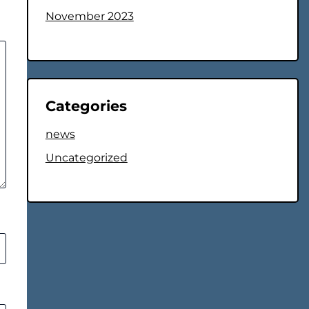
November 2023
Categories
news
Uncategorized