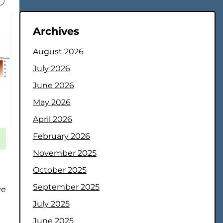
Archives
August 2026
July 2026
June 2026
May 2026
April 2026
February 2026
November 2025
October 2025
September 2025
ve
July 2025
June 2025