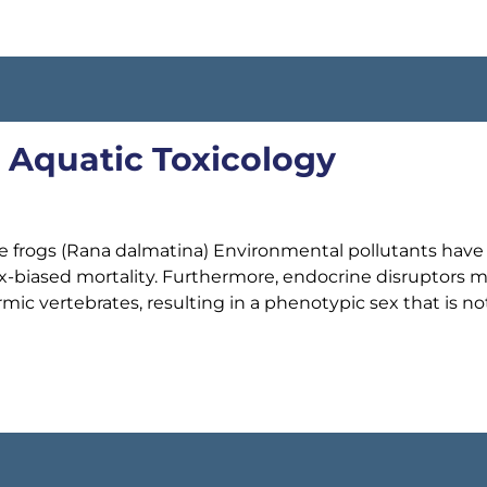
, Aquatic Toxicology
gile frogs (Rana dalmatina) Environmental pollutants have
 sex-biased mortality. Furthermore, endocrine disruptors 
mic vertebrates, resulting in a phenotypic sex that is no