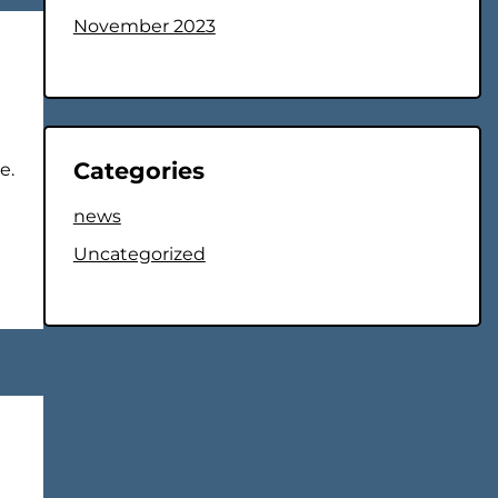
November 2023
Categories
e.
news
Uncategorized