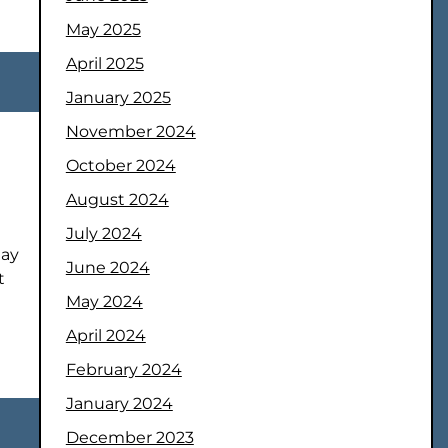
May 2025
April 2025
January 2025
November 2024
October 2024
August 2024
July 2024
may
June 2024
t
May 2024
April 2024
February 2024
January 2024
December 2023