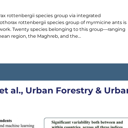
x rottenbergii species group via integrated
horax rottenbergii species group of myrmicine ants is
y work. Twenty species belonging to this group—ranging
nean region, the Maghreb, and the…
et al., Urban Forestry & Urba