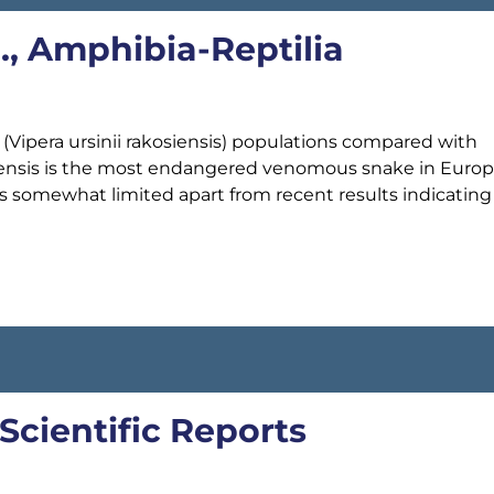
l., Amphibia-Reptilia
ipera ursinii rakosiensis) populations compared with
osiensis is the most endangered venomous snake in Europ
is somewhat limited apart from recent results indicating
 Scientific Reports