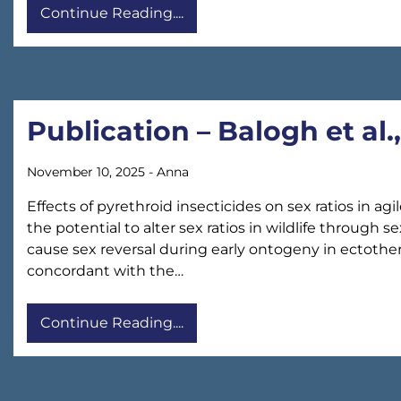
Continue Reading....
Publication – Balogh et al.
November 10, 2025
-
Anna
Effects of pyrethroid insecticides on sex ratios in a
the potential to alter sex ratios in wildlife through
cause sex reversal during early ontogeny in ectother
concordant with the…
Continue Reading....