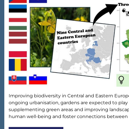
Improving biodiversity in Central and Eastern Euro
ongoing urbanisation, gardens are expected to play 
supplementing green areas and improving landscape 
human well-being and foster connections between 