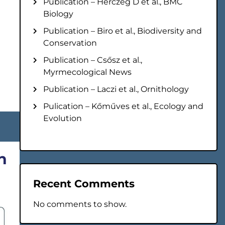
Publication – Herczeg D et al., BMC
Biology
Publication – Biro et al., Biodiversity and
Conservation
Publication – Csősz et al.,
Myrmecological News
Publication – Laczi et al., Ornithology
Pulication – Kőműves et al., Ecology and
Evolution
n
Recent Comments
No comments to show.