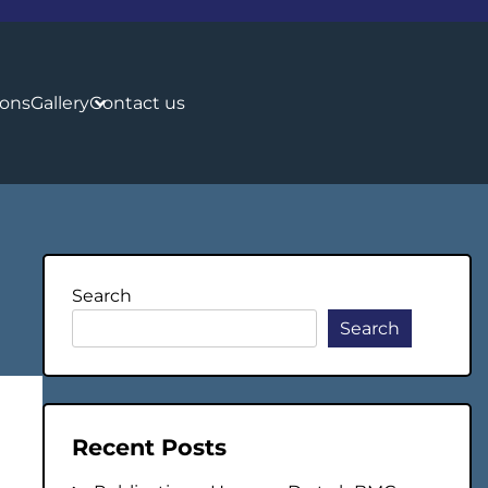
ions
Gallery
Contact us
Search
Search
Recent Posts