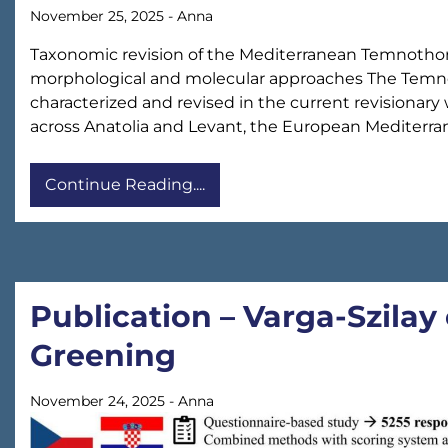
November 25, 2025
-
Anna
Taxonomic revision of the Mediterranean Temnothora
morphological and molecular approaches The Temnot
characterized and revised in the current revisionar
across Anatolia and Levant, the European Mediterra
Continue Reading....
Publication – Varga-Szilay 
Greening
November 24, 2025
-
Anna