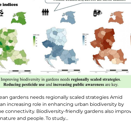
pean gardens needs regionally scaled strategies Amid
an increasing role in enhancing urban biodiversity by
connectivity. Biodiversity-friendly gardens also impro
nature and people. To study…