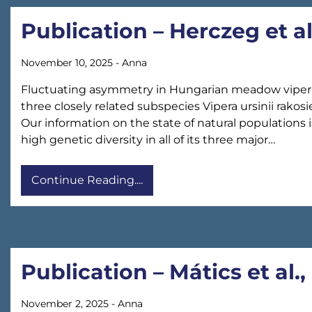
Publication – Herczeg et a
November 10, 2025
-
Anna
Fluctuating asymmetry in Hungarian meadow viper (V
three closely related subspecies Vipera ursinii rak
Our information on the state of natural populations 
high genetic diversity in all of its three major…
Continue Reading....
Publication – Mátics et al.,
November 2, 2025
-
Anna