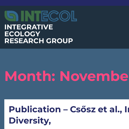
Skip
to
content
INTEGRATIVE
ECOLOGY
RESEARCH GROUP
Month:
November
Publication – Csősz et al.,
Diversity,