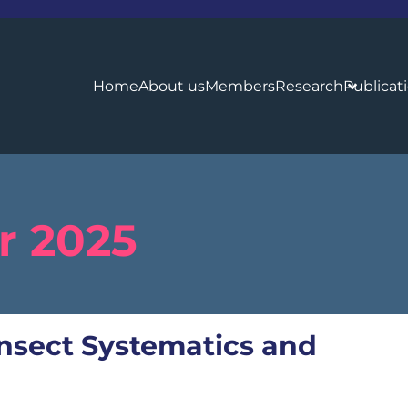
Home
About us
Members
Research
Publicat
 2025
 Insect Systematics and