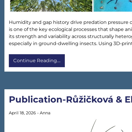
Humidity and gap history drive predation pressure 
is one of the key ecological processes that shape 
its strength and variability across structurally het
especially in ground-dwelling insects. Using 3D-pri
Continue Reading....
Publication-Růžičková & 
April 18, 2026
-
Anna