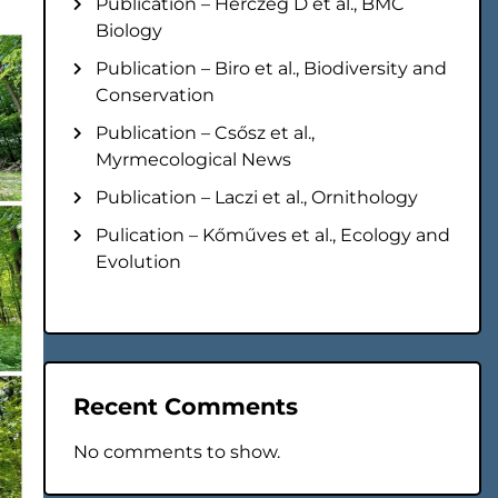
Publication – Herczeg D et al., BMC
Biology
Publication – Biro et al., Biodiversity and
Conservation
Publication – Csősz et al.,
Myrmecological News
Publication – Laczi et al., Ornithology
Pulication – Kőműves et al., Ecology and
Evolution
Recent Comments
No comments to show.