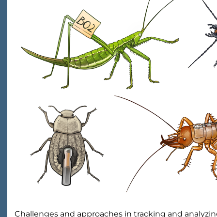
Challenges and approaches in tracking and analyz