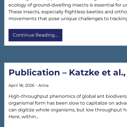
ecology of ground-dwelling insects is essential for
These insects, especially flightless beetles and orthop
movements that pose unique challenges to trackin
Continue Reading....
Publication – Katzke et al
April 18, 2026
-
Anna
High-throughput phenomics of global ant biodiversit
organismal form has been slow to capitalize on ad
can digitize whole organisms, but low throughput ha
Here, within…