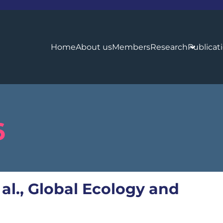
Home
About us
Members
Research
Publicat
6
 al., Global Ecology and