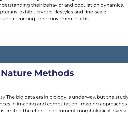
 understanding their behavior and population dynamics.
terans, exhibit cryptic lifestyles and fine-scale
g and recording their movement paths…
., Nature Methods
y The big data era in biology is underway, but the study
vances in imaging and computation. Imaging approaches
s limited the effort to document morphological diversit