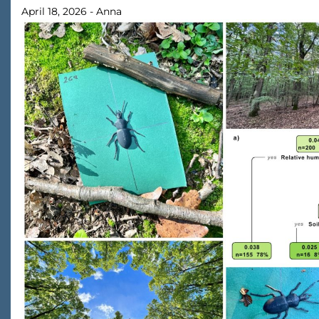
April 18, 2026
-
Anna