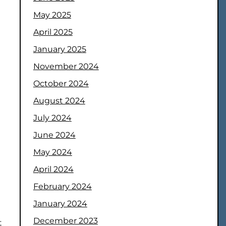
May 2025
April 2025
January 2025
November 2024
October 2024
August 2024
July 2024
June 2024
May 2024
April 2024
February 2024
January 2024
December 2023
t