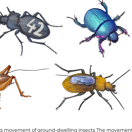
ing movement of ground-dwelling insects The movemen