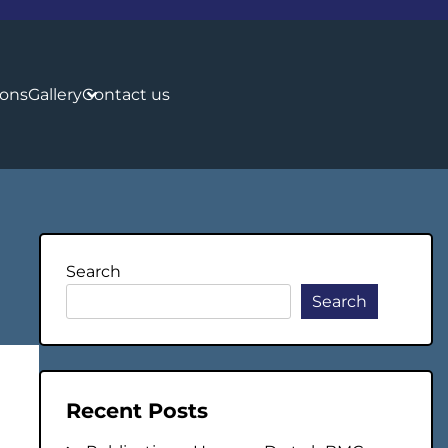
ions
Gallery
Contact us
Search
Search
Recent Posts