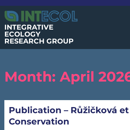
Skip
to
content
INTEGRATIVE
ECOLOGY
RESEARCH GROUP
Month:
April 202
Publication – Růžičková et
Conservation