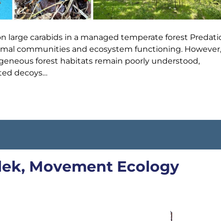
on large carabids in a managed temperate forest Predati
animal communities and ecosystem functioning. However
erogeneous forest habitats remain poorly understood,
nted decoys…
Elek, Movement Ecology