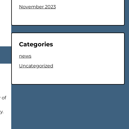
November 2023
Categories
news
Uncategorized
 of
y.