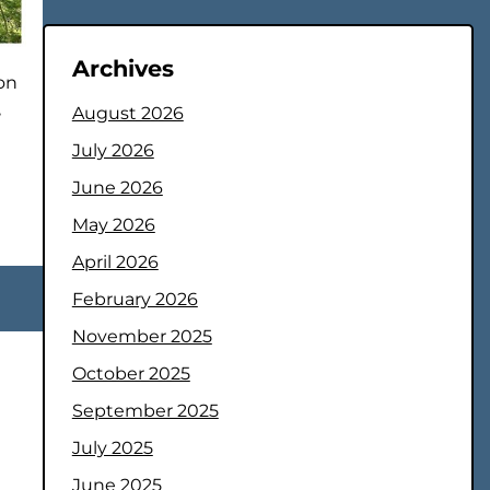
Archives
on
,
August 2026
July 2026
June 2026
May 2026
April 2026
February 2026
November 2025
October 2025
September 2025
July 2025
June 2025