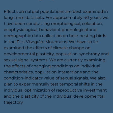
Effects on natural populations are best examined in
long-term data sets. For approximately 40 years, we
have been conducting morphological, coloration,
ecophysiological, behavioral, phenological and
demographic data collection on hole-nesting birds
in the Pilis-Visegrádi Mountains. We have so far
examined the effects of climate change on
developmental plasticity, population synchrony and
sexual signal systems. We are currently examining
the effects of changing conditions on individual
characteristics, population interactions and the
condition-indicator value of sexual signals. We also
plan to experimentally test temporal shifts in the
individual optimization of reproductive investment
and the plasticity of the individual developmental
trajectory