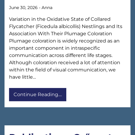
June 30, 2026
-
Anna
Variation in the Oxidative State of Collared
Flycatcher (Ficedula albicollis) Nestlings and Its
Association With Their Plumage Coloration
Plumage coloration is widely recognized as an
important component in intraspecific
communication across different life stages.
Although coloration received a lot of attention
within the field of visual communication, we
have little…
Continue Reading....