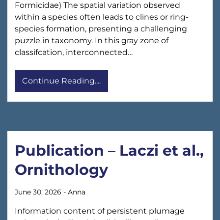
Formicidae) The spatial variation observed
within a species often leads to clines or ring-
species formation, presenting a challenging
puzzle in taxonomy. In this gray zone of
classifcation, interconnected…
Continue Reading....
Publication – Laczi et al.,
Ornithology
June 30, 2026
-
Anna
Information content of persistent plumage