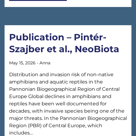
Publication – Pintér-
Szajber et al., NeoBiota
May 15, 2026
-
Anna
Distribution and invasion risk of non-native
amphibians and aquatic reptiles in the
Pannonian Biogeographical Region of Central
Europe Global declines in amphibians and
reptiles have been well documented for
decades, with invasive species being one of the
major threats. In the Pannonian Biogeographical
Region (PBR) of Central Europe, which
includes…