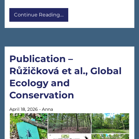
Continue Reading....
Publication –
Růžičková et al., Global
Ecology and
Conservation
April 18, 2026
-
Anna