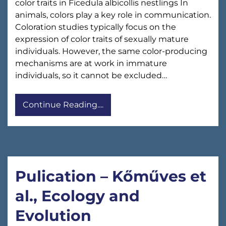
color traits in Ficedula albicollis nestlings In
animals, colors play a key role in communication.
Coloration studies typically focus on the
expression of color traits of sexually mature
individuals. However, the same color-producing
mechanisms are at work in immature
individuals, so it cannot be excluded…
Continue Reading....
Pulication – Kőműves et
al., Ecology and
Evolution