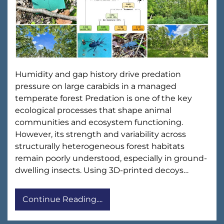
Humidity and gap history drive predation
pressure on large carabids in a managed
temperate forest Predation is one of the key
ecological processes that shape animal
communities and ecosystem functioning.
However, its strength and variability across
structurally heterogeneous forest habitats
remain poorly understood, especially in ground-
dwelling insects. Using 3D-printed decoys…
Continue Reading....