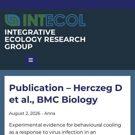
Skip
to
content
INTEGRATIVE
ECOLOGY RESEARCH
GROUP
Publication – Herczeg D
et al., BMC Biology
August 2, 2026
-
Anna
Experimental evidence for behavioural cooling
as a response to virus infection in an