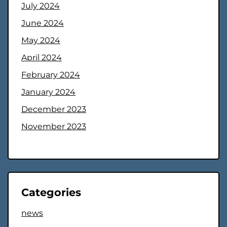
July 2024
June 2024
May 2024
April 2024
February 2024
January 2024
December 2023
November 2023
Categories
news