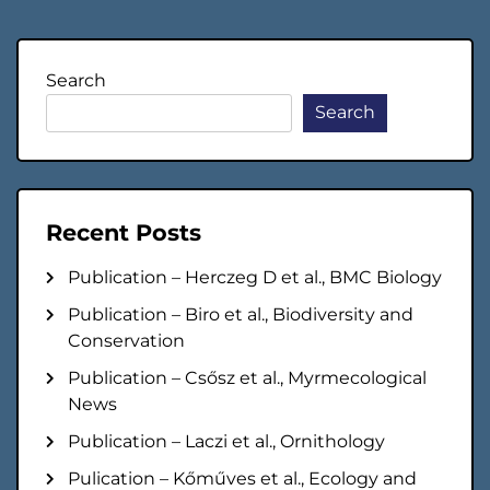
navigation
Search
Search
Recent Posts
Publication – Herczeg D et al., BMC Biology
Publication – Biro et al., Biodiversity and
Conservation
Publication – Csősz et al., Myrmecological
News
Publication – Laczi et al., Ornithology
Pulication – Kőműves et al., Ecology and