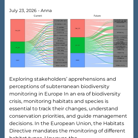
July 23, 2026
-
Anna
Exploring stakeholders’ apprehensions and
perceptions of subterranean biodiversity
monitoring in Europe In an era of biodiversity
crisis, monitoring habitats and species is
essential to track their changes, understand
conservation priorities, and guide management
decisions. In the European Union, the Habitats
Directive mandates the monitoring of different