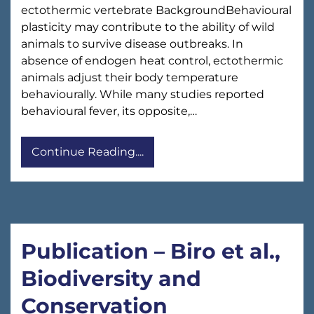
ectothermic vertebrate BackgroundBehavioural
plasticity may contribute to the ability of wild
animals to survive disease outbreaks. In
absence of endogen heat control, ectothermic
animals adjust their body temperature
behaviourally. While many studies reported
behavioural fever, its opposite,…
Continue Reading....
Publication – Biro et al.,
Biodiversity and
Conservation