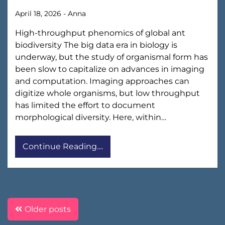
April 18, 2026
-
Anna
High-throughput phenomics of global ant
biodiversity The big data era in biology is
underway, but the study of organismal form has
been slow to capitalize on advances in imaging
and computation. Imaging approaches can
digitize whole organisms, but low throughput
has limited the effort to document
morphological diversity. Here, within…
Continue Reading....
Posts
Older posts