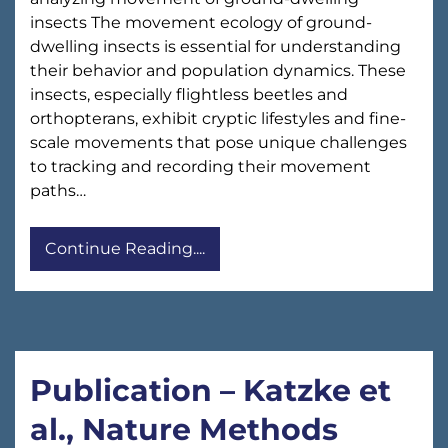
insects The movement ecology of ground-
dwelling insects is essential for understanding
their behavior and population dynamics. These
insects, especially flightless beetles and
orthopterans, exhibit cryptic lifestyles and fine-
scale movements that pose unique challenges
to tracking and recording their movement
paths…
Continue Reading....
Publication – Katzke et
al., Nature Methods