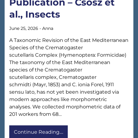
Publication – Csősz et
al., Insects
June 25, 2026
-
Anna
A Taxonomic Revision of the East Mediterranean
Species of the Crematogaster
scutellaris Complex (Hymenoptera: Formicidae)
The taxonomy of the East Mediterranean
species of the Crematogaster
scutellaris complex, Crematogaster
schmidti (Mayr, 1853) and C. ionia Forel, 1911
sensu lato, has not yet been investigated via
modern approaches like morphometric
analyses. We collected morphometric data of
201 workers from 68…
Continue Reading....