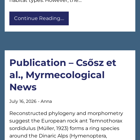
habitat types. However, the…
Continue Reading....
Publication – Csősz et
al., Myrmecological
News
July 16, 2026
-
Anna
Reconstructed phylogeny and morphometry
suggest the European rock ant Temnothorax
sordidulus (Müller, 1923) forms a ring species
around the Dinaric Alps (Hymenoptera,