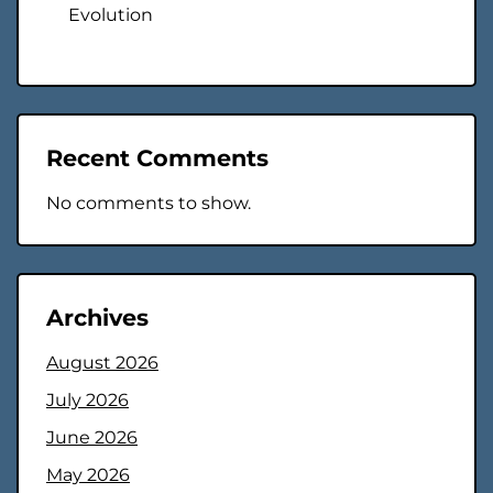
Evolution
Recent Comments
No comments to show.
Archives
August 2026
July 2026
June 2026
May 2026