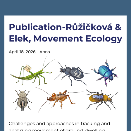
Publication-Růžičková &
Elek, Movement Ecology
April 18, 2026
-
Anna
Challenges and approaches in tracking and
analyzing movement of ground-dwelling