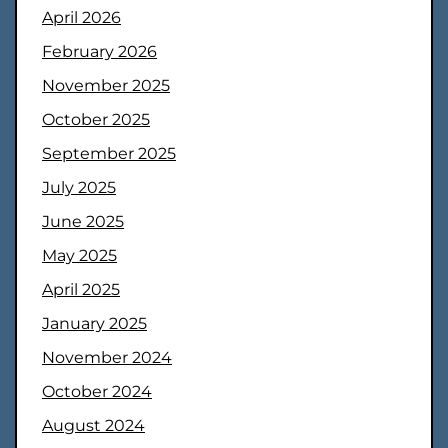
April 2026
February 2026
November 2025
October 2025
September 2025
July 2025
June 2025
May 2025
April 2025
January 2025
November 2024
October 2024
August 2024