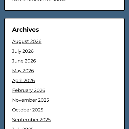
Archives
August 2026
July 2026
June 2026
May 2026
April 2026
February 2026
November 2025
October 2025
September 2025