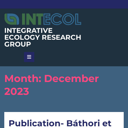
Skip
to
content
INTEGRATIVE
ECOLOGY RESEARCH
GROUP
Month:
December
2023
Publication- Báthori et