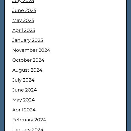
July 2025
June 2025
May 2025
April 2025
January 2025
November 2024
October 2024
August 2024
July 2024
June 2024
May 2024
April 2024
February 2024
January 2024