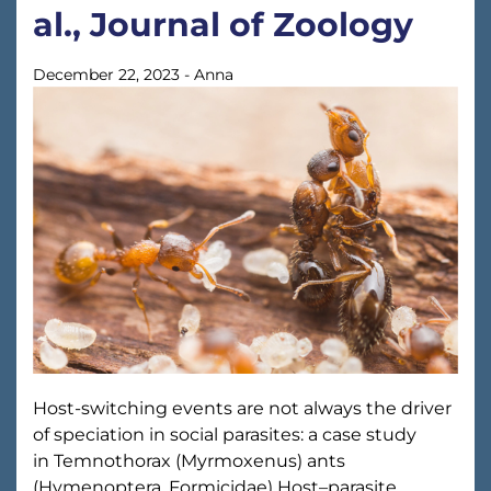
al., Journal of Zoology
December 22, 2023
-
Anna
Host-switching events are not always the driver
of speciation in social parasites: a case study
in Temnothorax (Myrmoxenus) ants
(Hymenoptera, Formicidae) Host–parasite