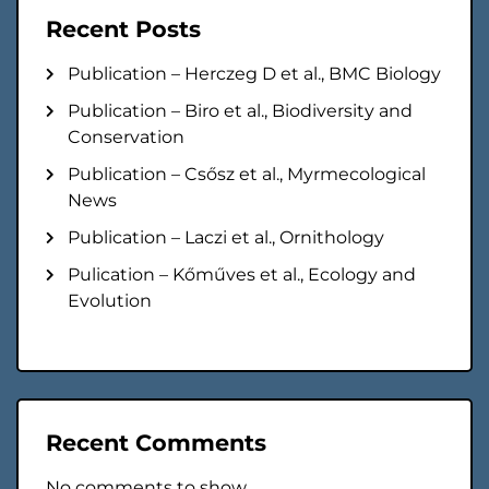
Recent Posts
Publication – Herczeg D et al., BMC Biology
Publication – Biro et al., Biodiversity and
Conservation
Publication – Csősz et al., Myrmecological
News
Publication – Laczi et al., Ornithology
Pulication – Kőműves et al., Ecology and
Evolution
Recent Comments
No comments to show.