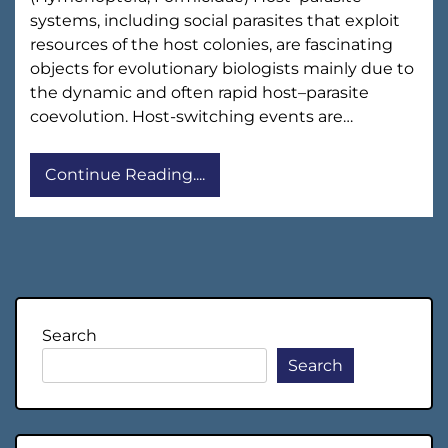
systems, including social parasites that exploit
resources of the host colonies, are fascinating
objects for evolutionary biologists mainly due to
the dynamic and often rapid host–parasite
coevolution. Host-switching events are…
Continue Reading....
Search
Search